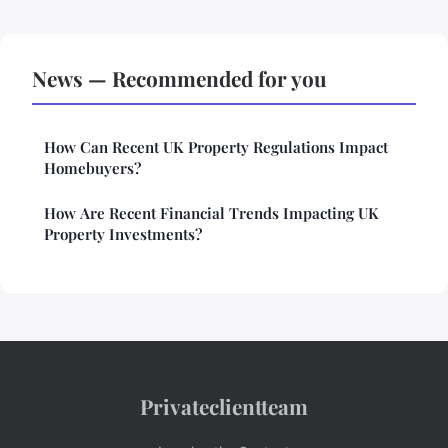
News — Recommended for you
How Can Recent UK Property Regulations Impact
Homebuyers?
How Are Recent Financial Trends Impacting UK
Property Investments?
Privateclientteam