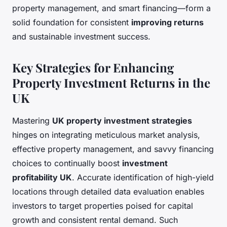
property management, and smart financing—form a
solid foundation for consistent
improving returns
and sustainable investment success.
Key Strategies for Enhancing
Property Investment Returns in the
UK
Mastering
UK property investment strategies
hinges on integrating meticulous market analysis,
effective property management, and savvy financing
choices to continually boost
investment
profitability UK
. Accurate identification of high-yield
locations through detailed data evaluation enables
investors to target properties poised for capital
growth and consistent rental demand. Such