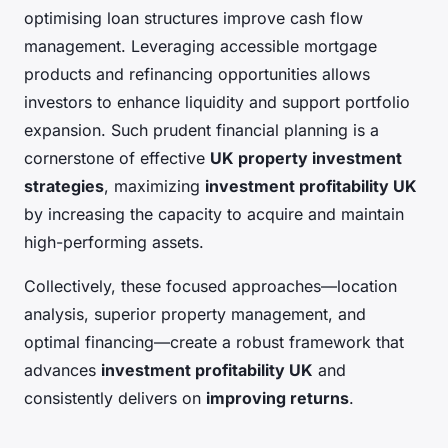
optimising loan structures improve cash flow
management. Leveraging accessible mortgage
products and refinancing opportunities allows
investors to enhance liquidity and support portfolio
expansion. Such prudent financial planning is a
cornerstone of effective
UK property investment
strategies
, maximizing
investment profitability UK
by increasing the capacity to acquire and maintain
high-performing assets.
Collectively, these focused approaches—location
analysis, superior property management, and
optimal financing—create a robust framework that
advances
investment profitability UK
and
consistently delivers on
improving returns
.