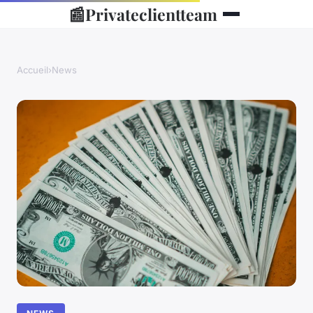
📰
Privateclientteam
Accueil
›
News