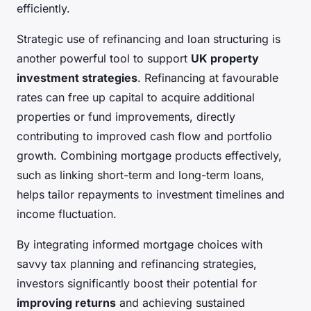
efficiently.
Strategic use of refinancing and loan structuring is
another powerful tool to support
UK property
investment strategies
. Refinancing at favourable
rates can free up capital to acquire additional
properties or fund improvements, directly
contributing to improved cash flow and portfolio
growth. Combining mortgage products effectively,
such as linking short-term and long-term loans,
helps tailor repayments to investment timelines and
income fluctuation.
By integrating informed mortgage choices with
savvy tax planning and refinancing strategies,
investors significantly boost their potential for
improving returns
and achieving sustained