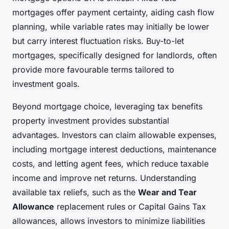
mortgages offer payment certainty, aiding cash flow
planning, while variable rates may initially be lower
but carry interest fluctuation risks. Buy-to-let
mortgages, specifically designed for landlords, often
provide more favourable terms tailored to
investment goals.
Beyond mortgage choice, leveraging tax benefits
property investment provides substantial
advantages. Investors can claim allowable expenses,
including mortgage interest deductions, maintenance
costs, and letting agent fees, which reduce taxable
income and improve net returns. Understanding
available tax reliefs, such as the
Wear and Tear
Allowance
replacement rules or Capital Gains Tax
allowances, allows investors to minimize liabilities