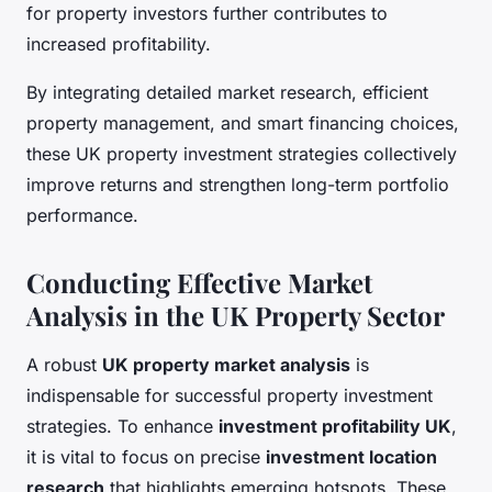
for property investors further contributes to
increased profitability.
By integrating detailed market research, efficient
property management, and smart financing choices,
these UK property investment strategies collectively
improve returns and strengthen long-term portfolio
performance.
Conducting Effective Market
Analysis in the UK Property Sector
A robust
UK property market analysis
is
indispensable for successful property investment
strategies. To enhance
investment profitability UK
,
it is vital to focus on precise
investment location
research
that highlights emerging hotspots. These