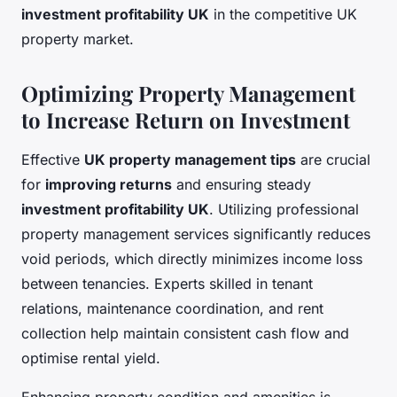
investment profitability UK
in the competitive UK
property market.
Optimizing Property Management
to Increase Return on Investment
Effective
UK property management tips
are crucial
for
improving returns
and ensuring steady
investment profitability UK
. Utilizing professional
property management services significantly reduces
void periods, which directly minimizes income loss
between tenancies. Experts skilled in tenant
relations, maintenance coordination, and rent
collection help maintain consistent cash flow and
optimise rental yield.