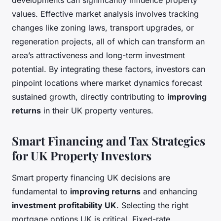
developments can significantly influence property
values. Effective market analysis involves tracking
changes like zoning laws, transport upgrades, or
regeneration projects, all of which can transform an
area’s attractiveness and long-term investment
potential. By integrating these factors, investors can
pinpoint locations where market dynamics forecast
sustained growth, directly contributing to
improving
returns
in their UK property ventures.
Smart Financing and Tax Strategies
for UK Property Investors
Smart property financing UK decisions are
fundamental to
improving returns
and enhancing
investment profitability UK
. Selecting the right
mortgage options UK is critical. Fixed-rate