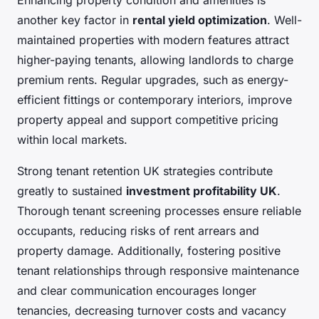
Enhancing property condition and amenities is
another key factor in
rental yield optimization
. Well-
maintained properties with modern features attract
higher-paying tenants, allowing landlords to charge
premium rents. Regular upgrades, such as energy-
efficient fittings or contemporary interiors, improve
property appeal and support competitive pricing
within local markets.
Strong tenant retention UK strategies contribute
greatly to sustained
investment profitability UK
.
Thorough tenant screening processes ensure reliable
occupants, reducing risks of rent arrears and
property damage. Additionally, fostering positive
tenant relationships through responsive maintenance
and clear communication encourages longer
tenancies, decreasing turnover costs and vacancy