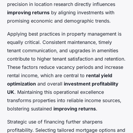
precision in location research directly influences
improving returns
by aligning investments with
promising economic and demographic trends.
Applying best practices in property management is
equally critical. Consistent maintenance, timely
tenant communication, and upgrades in amenities
contribute to higher tenant satisfaction and retention.
These factors reduce vacancy periods and increase
rental income, which are central to
rental yield
optimization
and overall
investment profitability
UK
. Maintaining this operational excellence
transforms properties into reliable income sources,
bolstering sustained
improving returns
.
Strategic use of financing further sharpens
profitability. Selecting tailored mortgage options and