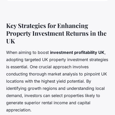
Key Strategies for Enhancing
Property Investment Returns in the
UK
When aiming to boost
investment profitability UK
,
adopting targeted UK property investment strategies
is essential. One crucial approach involves
conducting thorough market analysis to pinpoint UK
locations with the highest yield potential. By
identifying growth regions and understanding local
demand, investors can select properties likely to
generate superior rental income and capital
appreciation.