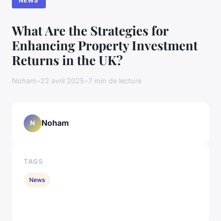
NEWS
What Are the Strategies for
Enhancing Property Investment
Returns in the UK?
Noham
•
22 avril 2025
•
7 min de lecture
Noham
N
TAGS
News