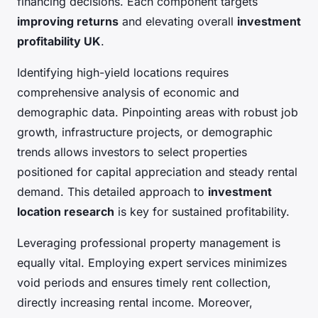
financing decisions. Each component targets
improving returns
and elevating overall
investment
profitability UK
.
Identifying high-yield locations requires
comprehensive analysis of economic and
demographic data. Pinpointing areas with robust job
growth, infrastructure projects, or demographic
trends allows investors to select properties
positioned for capital appreciation and steady rental
demand. This detailed approach to
investment
location research
is key for sustained profitability.
Leveraging professional property management is
equally vital. Employing expert services minimizes
void periods and ensures timely rent collection,
directly increasing rental income. Moreover,