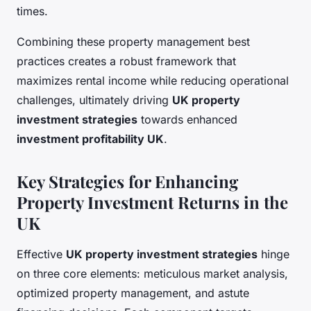
times.
Combining these property management best
practices creates a robust framework that
maximizes rental income while reducing operational
challenges, ultimately driving
UK property
investment strategies
towards enhanced
investment profitability UK
.
Key Strategies for Enhancing
Property Investment Returns in the
UK
Effective
UK property investment strategies
hinge
on three core elements: meticulous market analysis,
optimized property management, and astute