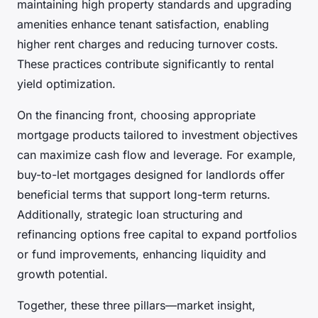
maintaining high property standards and upgrading
amenities enhance tenant satisfaction, enabling
higher rent charges and reducing turnover costs.
These practices contribute significantly to rental
yield optimization.
On the financing front, choosing appropriate
mortgage products tailored to investment objectives
can maximize cash flow and leverage. For example,
buy-to-let mortgages designed for landlords offer
beneficial terms that support long-term returns.
Additionally, strategic loan structuring and
refinancing options free capital to expand portfolios
or fund improvements, enhancing liquidity and
growth potential.
Together, these three pillars—market insight,