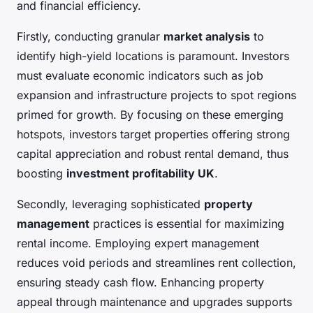
and financial efficiency.
Firstly, conducting granular
market analysis
to
identify high-yield locations is paramount. Investors
must evaluate economic indicators such as job
expansion and infrastructure projects to spot regions
primed for growth. By focusing on these emerging
hotspots, investors target properties offering strong
capital appreciation and robust rental demand, thus
boosting
investment profitability UK
.
Secondly, leveraging sophisticated
property
management
practices is essential for maximizing
rental income. Employing expert management
reduces void periods and streamlines rent collection,
ensuring steady cash flow. Enhancing property
appeal through maintenance and upgrades supports