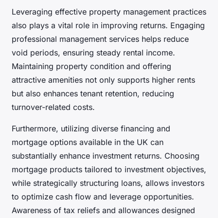
Leveraging effective property management practices
also plays a vital role in improving returns. Engaging
professional management services helps reduce
void periods, ensuring steady rental income.
Maintaining property condition and offering
attractive amenities not only supports higher rents
but also enhances tenant retention, reducing
turnover-related costs.
Furthermore, utilizing diverse financing and
mortgage options available in the UK can
substantially enhance investment returns. Choosing
mortgage products tailored to investment objectives,
while strategically structuring loans, allows investors
to optimize cash flow and leverage opportunities.
Awareness of tax reliefs and allowances designed