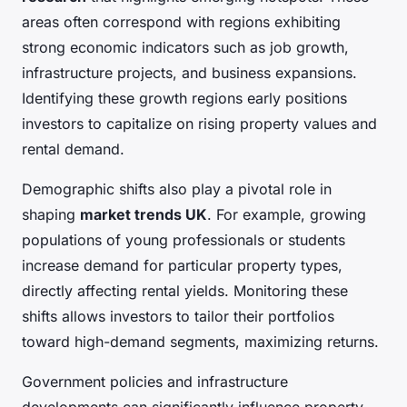
areas often correspond with regions exhibiting
strong economic indicators such as job growth,
infrastructure projects, and business expansions.
Identifying these growth regions early positions
investors to capitalize on rising property values and
rental demand.
Demographic shifts also play a pivotal role in
shaping
market trends UK
. For example, growing
populations of young professionals or students
increase demand for particular property types,
directly affecting rental yields. Monitoring these
shifts allows investors to tailor their portfolios
toward high-demand segments, maximizing returns.
Government policies and infrastructure