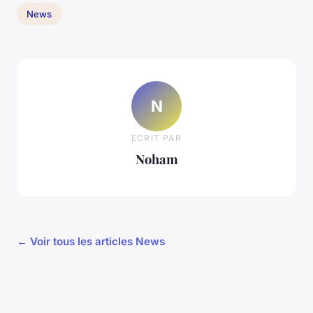
News
N
ECRIT PAR
Noham
← Voir tous les articles News