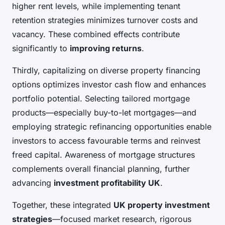
higher rent levels, while implementing tenant
retention strategies minimizes turnover costs and
vacancy. These combined effects contribute
significantly to
improving returns
.
Thirdly, capitalizing on diverse property financing
options optimizes investor cash flow and enhances
portfolio potential. Selecting tailored mortgage
products—especially buy-to-let mortgages—and
employing strategic refinancing opportunities enable
investors to access favourable terms and reinvest
freed capital. Awareness of mortgage structures
complements overall financial planning, further
advancing
investment profitability UK
.
Together, these integrated
UK property investment
strategies
—focused market research, rigorous