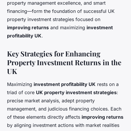
property management excellence, and smart
financing—form the foundation of successful UK
property investment strategies focused on
improving returns
and maximizing
investment
profitability UK
.
Key Strategies for Enhancing
Property Investment Returns in the
UK
Maximizing
investment profitability UK
rests on a
triad of core
UK property investment strategies
:
precise market analysis, adept property
management, and judicious financing choices. Each
of these elements directly affects
improving returns
by aligning investment actions with market realities