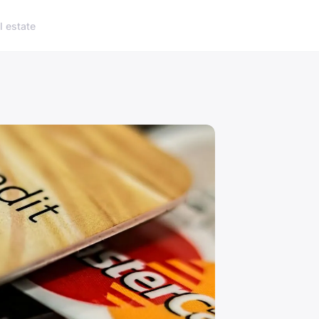
l estate