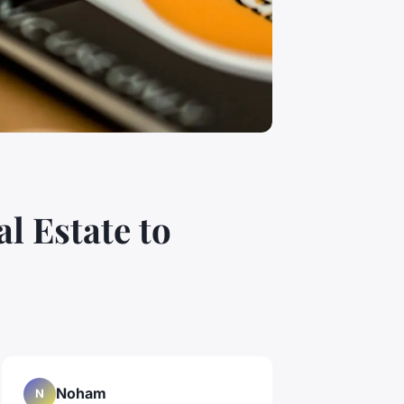
l Estate to
Noham
N