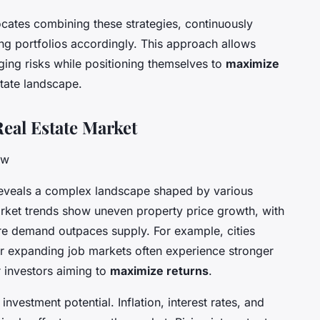
cates combining these strategies, continuously
ng portfolios accordingly. This approach allows
ging risks while positioning themselves to
maximize
state landscape.
eal Estate Market
ow
eveals a complex landscape shaped by various
rket trends show uneven property price growth, with
ere demand outpaces supply. For example, cities
 or expanding job markets often experience stronger
r investors aiming to
maximize returns
.
investment potential. Inflation, interest rates, and