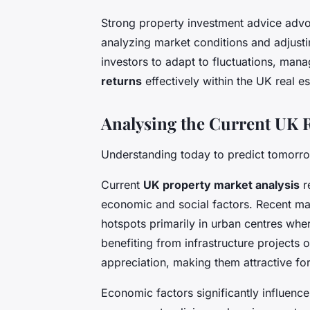
Strong property investment advice advo
analyzing market conditions and adjusti
investors to adapt to fluctuations, mana
returns
effectively within the UK real e
Analysing the Current UK R
Understanding today to predict tomorr
Current
UK property market analysis
r
economic and social factors. Recent ma
hotspots primarily in urban centres wh
benefiting from infrastructure projects
appreciation, making them attractive fo
Economic factors significantly influence 