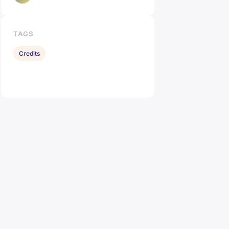
TAGS
Credits