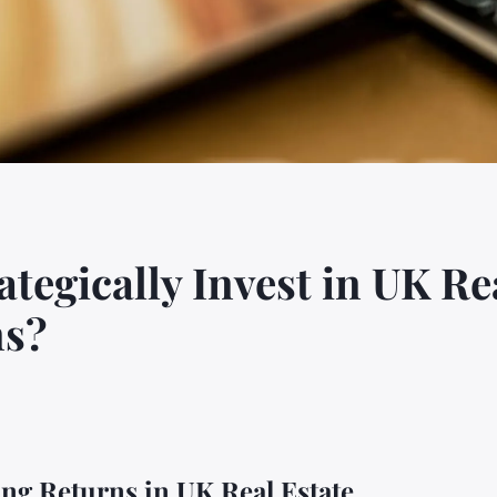
egically Invest in UK Rea
ns?
ing Returns in UK Real Estate