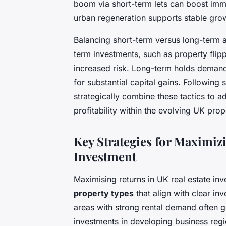
boom via short-term lets can boost imm
urban regeneration supports stable gro
Balancing short-term versus long-term ap
term investments, such as property flipp
increased risk. Long-term holds demand
for substantial capital gains. Following
strategically combine these tactics to a
profitability within the evolving UK pro
Key Strategies for Maximiz
Investment
Maximising returns in UK real estate in
property types
that align with clear inv
areas with strong rental demand often 
investments in developing business regi