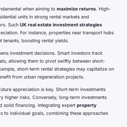
 fundamental when aiming to
maximize returns
. High-
sidential units in strong rental markets and
ors. Such
UK real estate investment strategies
eciation. For instance, properties near transport hubs
t tenants, boosting rental yields.
ens investment decisions. Smart investors track
s, allowing them to pivot swiftly between short-
ample, short-term rental strategies may capitalize on
enefit from urban regeneration projects.
uture appreciation is key. Short-term investments
rry higher risks. Conversely, long-term investments
d solid financing. Integrating expert
property
ios to individual goals, combining these approaches