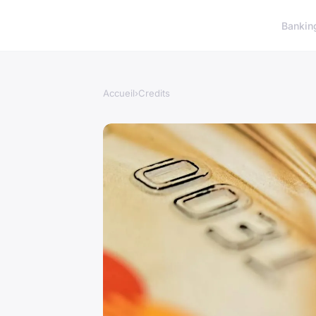
Bankin
Accueil
›
Credits