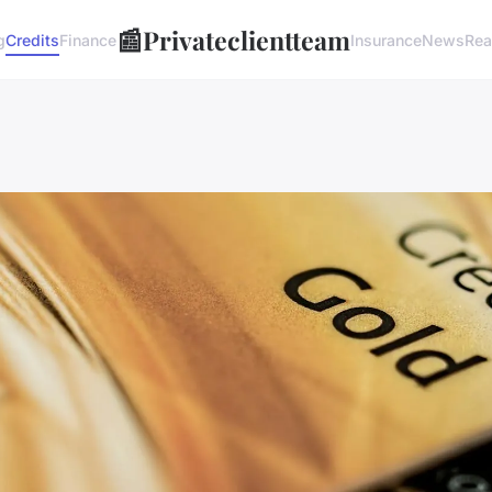
📰
Privateclientteam
g
Credits
Finance
Insurance
News
Rea