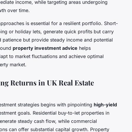
ediate income, while targeting areas undergoing
wth over time.
proaches is essential for a resilient portfolio. Short-
ing or holiday lets, generate quick profits but carry
 patience but provide steady income and potential
 sound
property investment advice
helps
dapt to market fluctuations and achieve optimal
perty market.
ing Returns in UK Real Estate
vestment strategies begins with pinpointing
high-yield
estment goals. Residential buy-to-let properties in
generate steady cash flow, while commercial
ons can offer substantial capital growth. Property