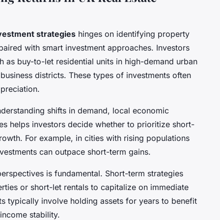
nvestment strategies
hinges on identifying property
 paired with smart investment approaches. Investors
 as buy-to-let residential units in high-demand urban
usiness districts. These types of investments often
preciation.
nderstanding shifts in demand, local economic
helps investors decide whether to prioritize short-
rowth. For example, in cities with rising populations
investments can outpace short-term gains.
erspectives is fundamental. Short-term strategies
ties or short-let rentals to capitalize on immediate
s typically involve holding assets for years to benefit
income stability.