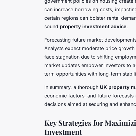
government policies on housing create ri
can increase borrowing costs, impactin
certain regions can bolster rental dema
sound
property investment advice
.
Forecasting future market developments 
Analysts expect moderate price growth 
face stagnation due to shifting employm
market updates empower investors to adj
term opportunities with long-term stabili
In summary, a thorough
UK property ma
economic factors, and future forecasts
decisions aimed at securing and enhanci
Key Strategies for Maximiz
Investment