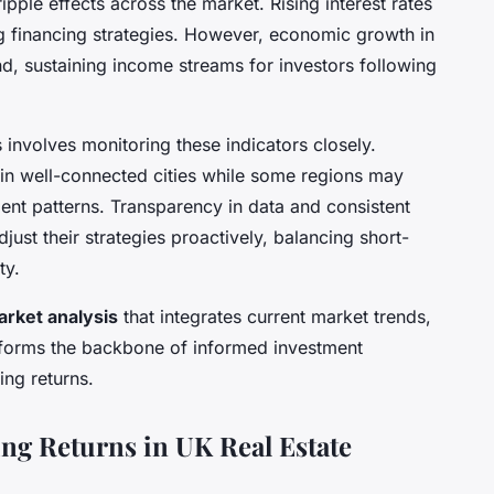
pple effects across the market. Rising interest rates
g financing strategies. However, economic growth in
nd, sustaining income streams for investors following
involves monitoring these indicators closely.
in well-connected cities while some regions may
ent patterns. Transparency in data and consistent
ust their strategies proactively, balancing short-
ty.
rket analysis
that integrates current market trends,
 forms the backbone of informed investment
ng returns.
ing Returns in UK Real Estate